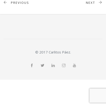
PREVIOUS
NEXT
© 2017 Carlitos Páez.