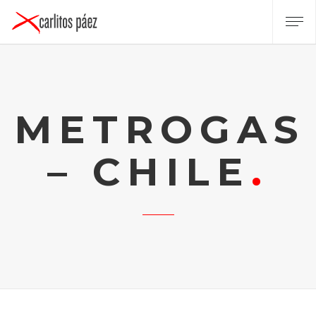
METROGAS
– CHILE